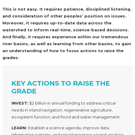
This is not easy. It requires patience, disciplined listening,
and consideration of other peoples’ position on issues.
Moreover, it requires up-to-date data across the
watershed to inform real-time, science-based decisions.
And finally, it requires experience within our tremendous
river basins, as well as learning from other basins, to gain
an understanding of how to focus actions to raise the
grades.
KEY ACTIONS TO RAISE THE
GRADE
INVEST:
$2 billion in annual funding to address critical
needs in inland navigation, regenerative agriculture,
ecosystem function, and flood and water management.
LEARN:
Establish a science agenda, improve data
information systems, and report progress against goals to