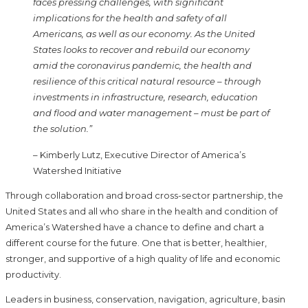
faces pressing challenges, with significant
implications for the health and safety of all
Americans, as well as our economy. As the United
States looks to recover and rebuild our economy
amid the coronavirus pandemic, the health and
resilience of this critical natural resource – through
investments in infrastructure, research, education
and flood and water management – must be part of
the solution.”
– Kimberly Lutz, Executive Director of America’s
Watershed Initiative
Through collaboration and broad cross-sector partnership, the
United States and all who share in the health and condition of
America’s Watershed have a chance to define and chart a
different course for the future. One that is better, healthier,
stronger, and supportive of a high quality of life and economic
productivity.
Leaders in business, conservation, navigation, agriculture, basin