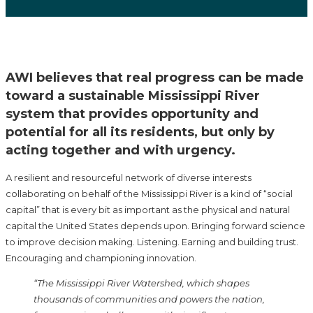
AWI believes that real progress can be made
toward a sustainable Mississippi River
system that provides opportunity and
potential for all its residents, but only by
acting together and with urgency.
A resilient and resourceful network of diverse interests
collaborating on behalf of the Mississippi River is a kind of “social
capital” that is every bit as important as the physical and natural
capital the United States depends upon. Bringing forward science
to improve decision making. Listening. Earning and building trust.
Encouraging and championing innovation.
“The Mississippi River Watershed, which shapes
thousands of communities and powers the nation,