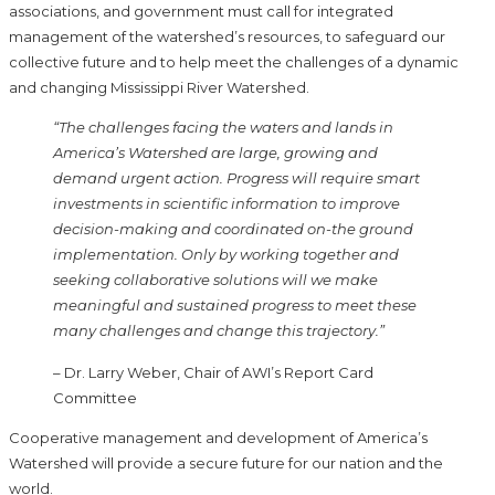
associations, and government must call for integrated
management of the watershed’s resources, to safeguard our
collective future and to help meet the challenges of a dynamic
and changing Mississippi River Watershed.
“The challenges facing the waters and lands in
America’s Watershed are large, growing and
demand urgent action. Progress will require smart
investments in scientific information to improve
decision-making and coordinated on-the ground
implementation. Only by working together and
seeking collaborative solutions will we make
meaningful and sustained progress to meet these
many challenges and change this trajectory.”
– Dr. Larry Weber, Chair of AWI’s Report Card
Committee
Cooperative management and development of America’s
Watershed will provide a secure future for our nation and the
world.