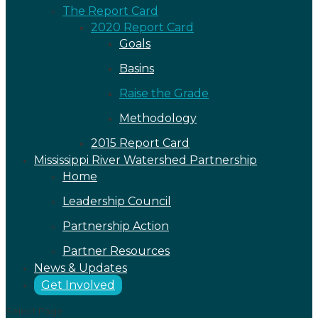
The Report Card
2020 Report Card
Goals
Basins
Raise the Grade
Methodology
2015 Report Card
Mississippi River Watershed Partnership
Home
Leadership Council
Partnership Action
Partner Resources
News & Updates
Get Involved
Select Page