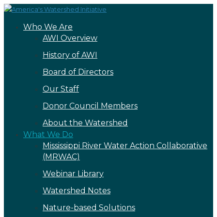
Who We Are
AWI Overview
History of AWI
Board of Directors
Our Staff
Donor Council Members
About the Watershed
What We Do
Mississippi River Water Action Collaborative
(MRWAC)
Webinar Library
Watershed Notes
Nature-based Solutions