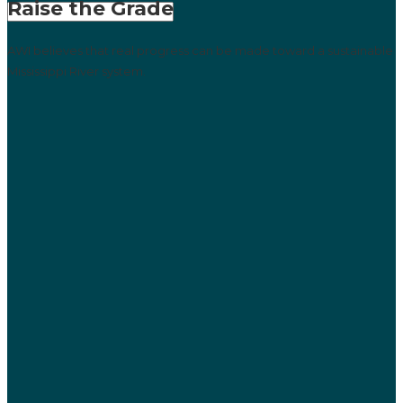
Raise the Grade
AWI believes that real progress can be made toward a sustainable
Mississippi River system.