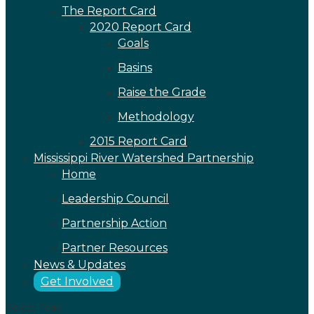
The Report Card
2020 Report Card
Goals
Basins
Raise the Grade
Methodology
2015 Report Card
Mississippi River Watershed Partnership
Home
Leadership Council
Partnership Action
Partner Resources
News & Updates
Get Involved
Select Page