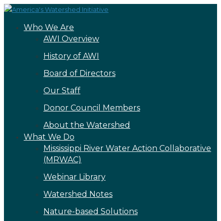
Who We Are
AWI Overview
History of AWI
Board of Directors
Our Staff
Donor Council Members
About the Watershed
What We Do
Mississippi River Water Action Collaborative
(MRWAC)
Webinar Library
Watershed Notes
Nature-based Solutions