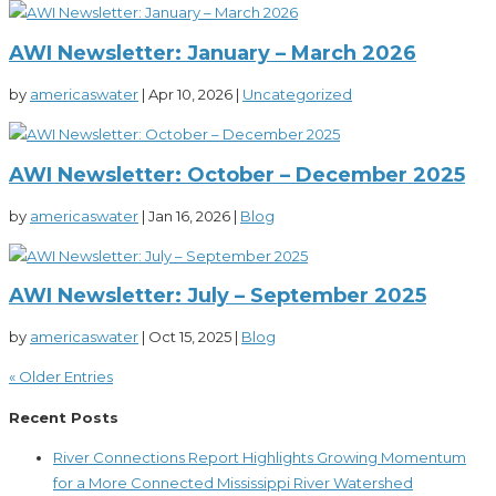
AWI Newsletter: January – March 2026
by
americaswater
|
Apr 10, 2026
|
Uncategorized
AWI Newsletter: October – December 2025
by
americaswater
|
Jan 16, 2026
|
Blog
AWI Newsletter: July – September 2025
by
americaswater
|
Oct 15, 2025
|
Blog
« Older Entries
Recent Posts
River Connections Report Highlights Growing Momentum
for a More Connected Mississippi River Watershed