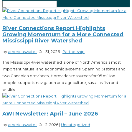
River Connections Report Highlights
Growing Momentum for a More Connected
Mississippi River Watershed
by
americaswater
|
Jul 31, 2026
|
Partnership
The Mississippi River watershed is one of North America’s most
important natural and economic systems. Spanning 31 states and
two Canadian provinces, it provides resources for 95 million
people, supports navigation and agriculture, sustains fish and
wildlife...
AWI Newsletter: April – June 2026
by
americaswater
|
Jul 2, 2026
|
Uncategorized